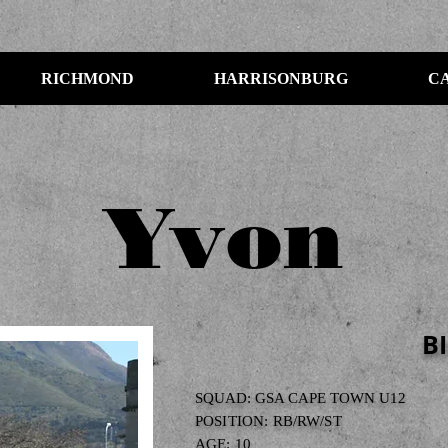
RICHMOND
HARRISONBURG
C
Yvon
B
SQUAD: GSA CAPE TOWN U12
POSITION: RB/RW/ST
AGE: 10