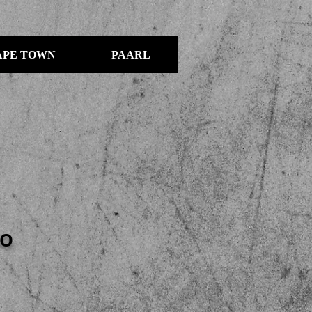
APE TOWN
PAARL
IO