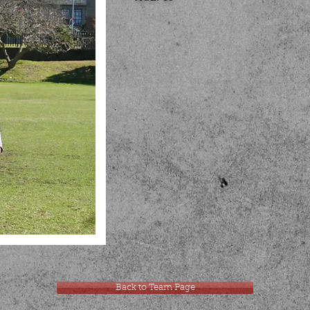
Back to Team Page