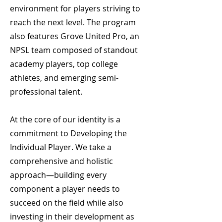
environment for players striving to
reach the next level. The program
also features Grove United Pro, an
NPSL team composed of standout
academy players, top college
athletes, and emerging semi-
professional talent.
At the core of our identity is a
commitment to Developing the
Individual Player. We take a
comprehensive and holistic
approach—building every
component a player needs to
succeed on the field while also
investing in their development as