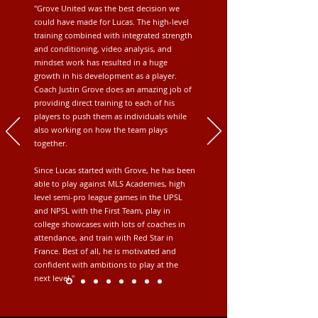
"Grove United was the best decision we
could have made for Lucas. The high-level
training combined with integrated strength
and conditioning, video analysis, and
mindset work has resulted in a huge
growth in his development as a player.
Coach Justin Grove does an amazing job of
providing direct training to each of his
players to push them as individuals while
also working on how the team plays
together.
Since Lucas started with Grove, he has been
able to play against MLS Academies, high
level semi-pro league games in the UPSL
and NPSL with the First Team, play in
college showcases with lots of coaches in
attendance, and train with Red Star in
France. Best of all, he is motivated and
confident with ambitions to play at the
next level."