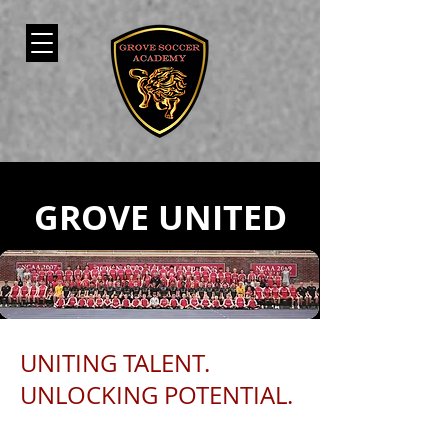
GROVE UNITED
UNITING TALENT.
UNLOCKING POTENTIAL.