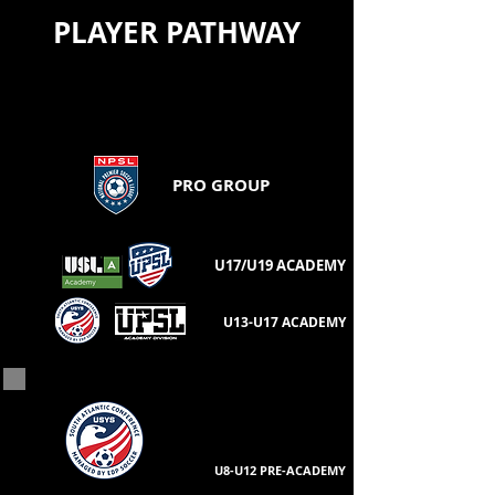
Jenn Spiegel - (U19) Parent
PLAYER PATHWAY
PRO GROUP
U17/U19 ACADEMY
U13-U17 ACADEMY
U8-U12 PRE-ACADEMY