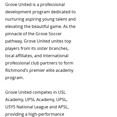
Grove United is a professional
development program dedicated to
nurturing aspiring young talent and
elevating the beautiful game. As the
pinnacle of the Grove Soccer
pathway, Grove United unites top
players from its sister branches,
local affiliates, and international
professional club partners to form
Richmond’s premier elite academy
program.
Grove United competes in USL
Academy, UPSL Academy, UPSL,
USYS National League and APSL,
providing a high-performance