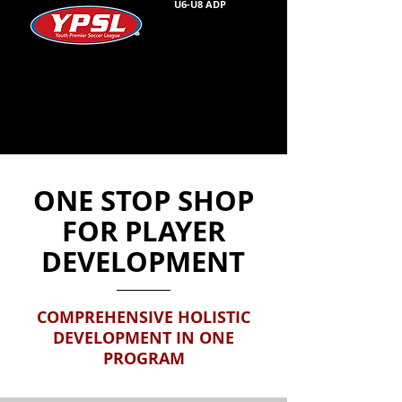
U6-U8 ADP
ONE STOP SHOP
FOR PLAYER
DEVELOPMENT
COMPREHENSIVE HOLISTIC
DEVELOPMENT IN ONE
PROGRAM