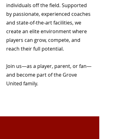
individuals off the field. Supported
by passionate, experienced coaches
and state-of-the-art facilities, we
create an elite environment where
players can grow, compete, and
reach their full potential.
Join us—as a player, parent, or fan—
and become part of the Grove
United family.