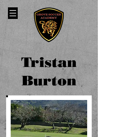
Tristan
Burton