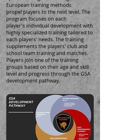
European training methods
propel players to the next level. The
program focuses on each
player's individual development with
highly specialized training tailored to
each players' needs. The training
supplements the players' club and
school team training and matches.
Players join one of the training
groups based on their age and skill
level and progress through the GSA
development pathway.