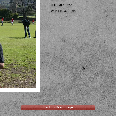
HT: 5ft ' 2inc
WT:110.45 1bs
Back to Team Page