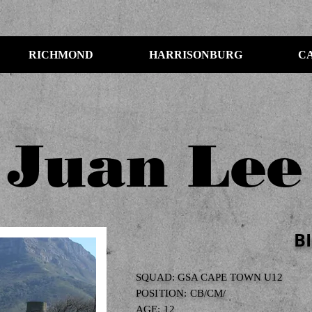
RICHMOND
HARRISONBURG
C
Juan Lee
B
SQUAD: GSA CAPE TOWN U12
POSITION: CB/CM/
AGE: 12