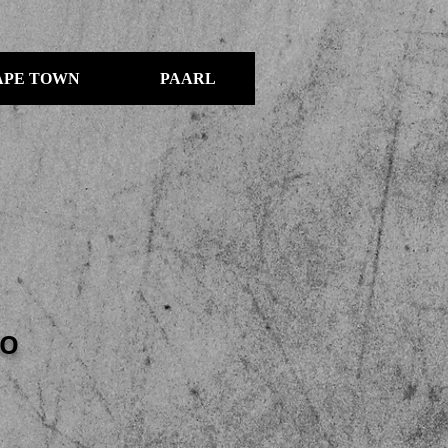
APE TOWN
PAARL
IO