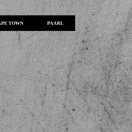
APE TOWN
PAARL