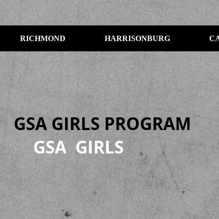
RICHMOND
HARRISONBURG
C
GSA GIRLS PROGRAM
GSA GIRLS