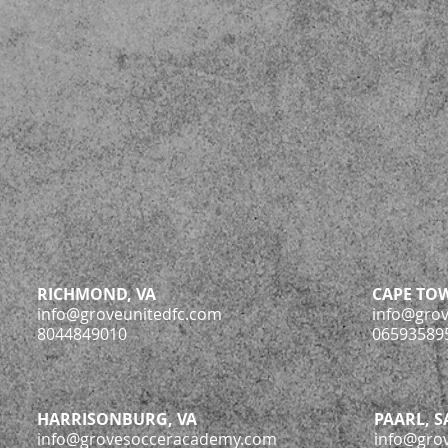
RICHMOND, VA
CAPE TOW
info@groveunitedfc.com
info@gro
8044849010
06593589
HARRISONBURG, VA
PAARL, S
info@grovesocceracademy.com
info@gro