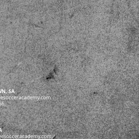
N, SA
vesocceracademy.com
56.
A
vesocceracademy.com