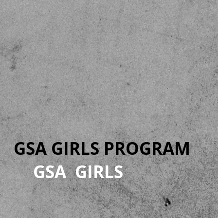
GSA GIRLS PROGRAM
GSA GIRLS