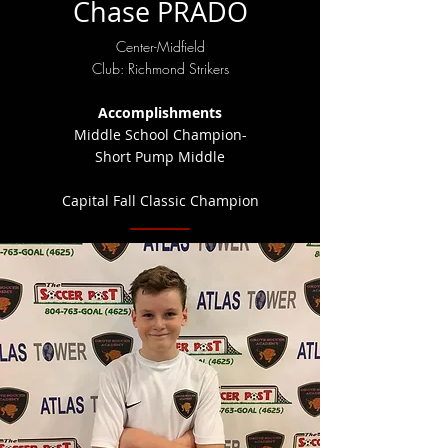
Chase PRADO
Center-Midfield
Club: Richmond Strikers
Accomplishments
Middle School Champion-
Short Pump Middle
Capital Fall Classic Champion