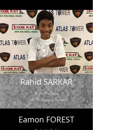
Rahid SARKAR
Right-Midfield
Club: Richmond Strikers
Eamon FOREST