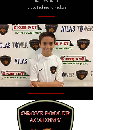
Right-Midfield
Club: Richmond Kickers