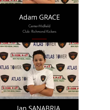
Adam GRACE
Center-Midfield
Club: Richmond Kickers
Ian SANABRIA