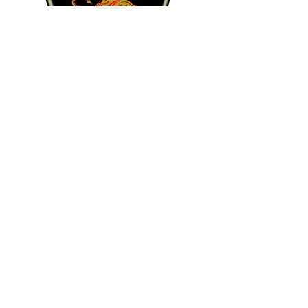
Kevin O'SHEA
Right-Midfield
Club: Richmond Strikers
Quinn DOUGHERTY
Forward
Club: Richmond Strikers