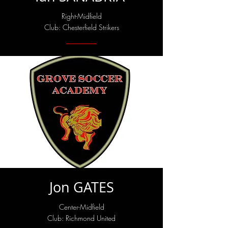
Right-Midfield
Club: Chesterfield Strikers
Jon GATES
Center-Midfield
Club: Richmond United