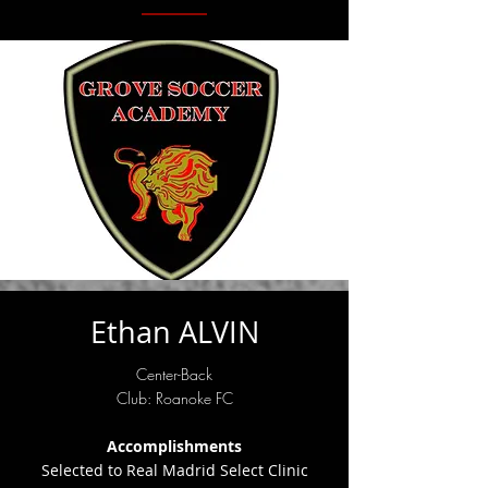
Ethan ALVIN
Center-Back
Club: Roanoke FC
Accomplishments
Selected to Real Madrid Select Clinic