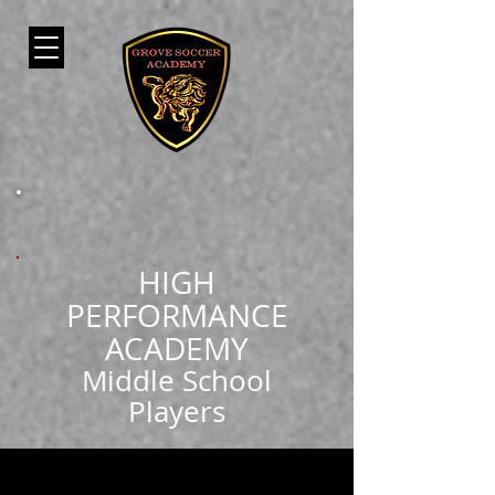
HIGH
PERFORMANCE
ACADEMY
Middle School
Players