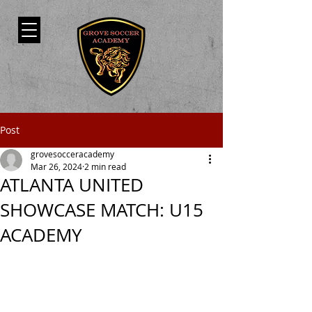
Post
grovesocceracademy
Mar 26, 2024
2 min read
ATLANTA UNITED
SHOWCASE MATCH: U15
ACADEMY