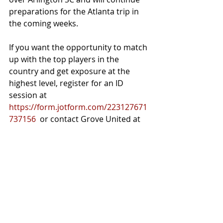
preparations for the Atlanta trip in 
the coming weeks. 
If you want the opportunity to match 
up with the top players in the 
country and get exposure at the 
highest level, register for an ID 
session at 
https://form.jotform.com/223127671
737156
  or contact Grove United at 
grovesoccerunited@gmail.com
Recent Posts
See All