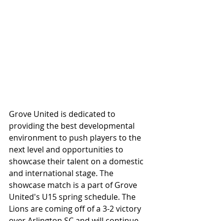
Grove United is dedicated to 
providing the best developmental 
environment to push players to the 
next level and opportunities to 
showcase their talent on a domestic 
and international stage. The 
showcase match is a part of Grove 
United's U15 spring schedule. The 
Lions are coming off of a 3-2 victory 
over Arlington SC and will continue 