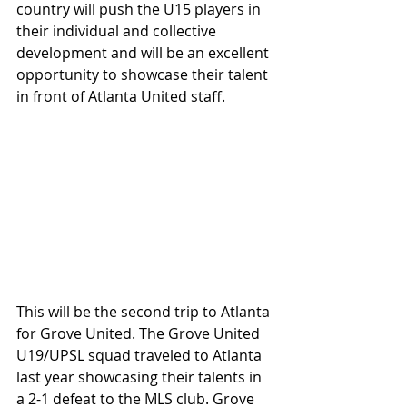
country will push the U15 players in 
their individual and collective 
development and will be an excellent 
opportunity to showcase their talent 
in front of Atlanta United staff. 
This will be the second trip to Atlanta 
for Grove United. The Grove United 
U19/UPSL squad traveled to Atlanta 
last year showcasing their talents in 
a 2-1 defeat to the MLS club. Grove 