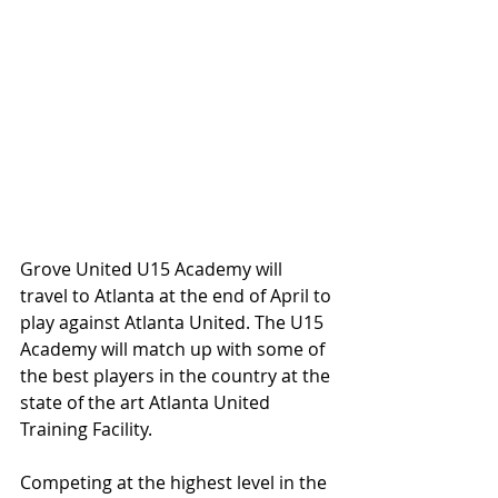
Grove United U15 Academy will 
travel to Atlanta at the end of April to 
play against Atlanta United. The U15 
Academy will match up with some of 
the best players in the country at the 
state of the art Atlanta United 
Training Facility. 
Competing at the highest level in the 