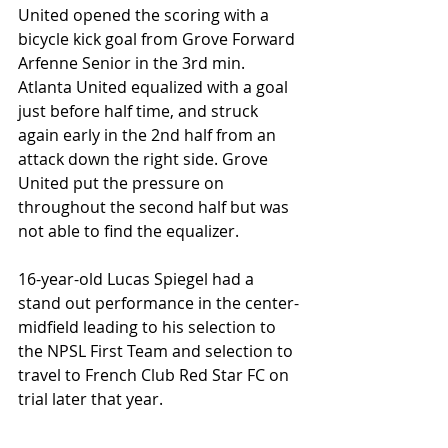
United opened the scoring with a 
bicycle kick goal from Grove Forward 
Arfenne Senior in the 3rd min. 
Atlanta United equalized with a goal 
just before half time, and struck 
again early in the 2nd half from an 
attack down the right side. Grove 
United put the pressure on 
throughout the second half but was 
not able to find the equalizer.
16-year-old Lucas Spiegel had a 
stand out performance in the center-
midfield leading to his selection to 
the NPSL First Team and selection to 
travel to French Club Red Star FC on 
trial later that year. 