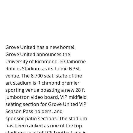
Grove United has a new home! 
Grove United announces the 
University of Richmond- E Claiborne 
Robins Stadium as its home NPSL 
venue. The 8,700 seat, state-of-the 
art stadium is Richmond premier 
sporting venue boasting a new 28 ft 
jumbotron video board, VIP midfield 
seating section for Grove United VIP 
Season Pass holders, and 
sponsor patio sections. The stadium 
has been ranked as one of the top 
stadiums in all of FCS Football and is 