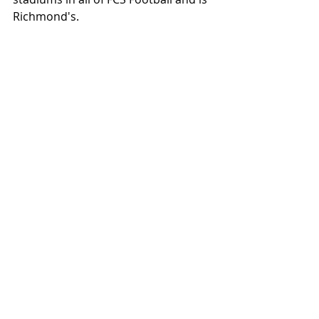
Richmond's.