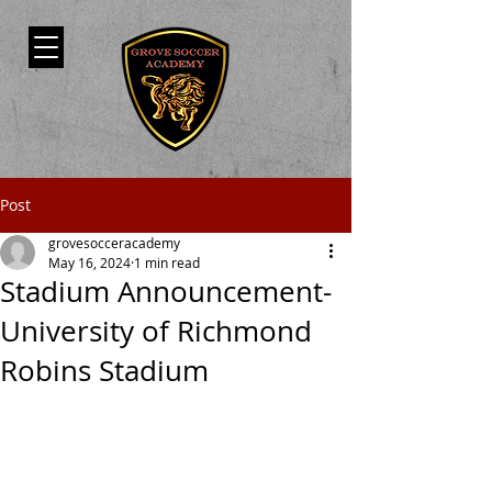
Post
grovesocceracademy
May 16, 2024
1 min read
Stadium Announcement-
University of Richmond
Robins Stadium