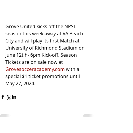
Grove United kicks off the NPSL 
season this week away at VA Beach 
City and will play its first Match at 
University of Richmond Stadium on 
June 12t h- 6pm Kick-off. Season 
Tickets are on sale now at 
Grovesocceracademy.com
 with a 
special $1 ticket promotions until 
May 27, 2024. 
Recent Posts
See All