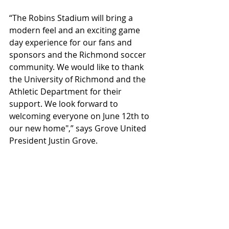
“The Robins Stadium will bring a 
modern feel and an exciting game 
day experience for our fans and 
sponsors and the Richmond soccer 
community. We would like to thank 
the University of Richmond and the 
Athletic Department for their 
support. We look forward to 
welcoming everyone on June 12th to 
our new home",” says Grove United 
President Justin Grove.