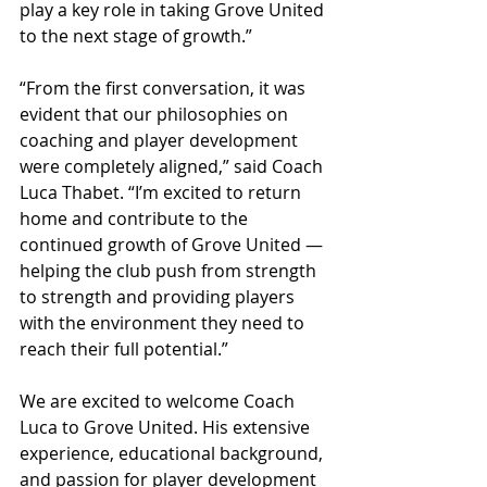
play a key role in taking Grove United 
to the next stage of growth.”
“From the first conversation, it was 
evident that our philosophies on 
coaching and player development 
were completely aligned,” said Coach 
Luca Thabet. “I’m excited to return 
home and contribute to the 
continued growth of Grove United — 
helping the club push from strength 
to strength and providing players 
with the environment they need to 
reach their full potential.”
We are excited to welcome Coach 
Luca to Grove United. His extensive 
experience, educational background, 
and passion for player development 