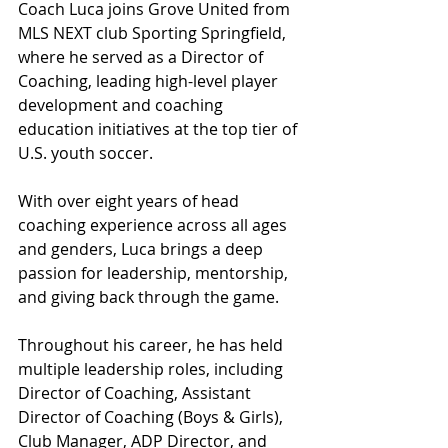
Coach Luca joins Grove United from 
MLS NEXT club Sporting Springfield, 
where he served as a Director of 
Coaching, leading high-level player 
development and coaching 
education initiatives at the top tier of 
U.S. youth soccer.
With over eight years of head 
coaching experience across all ages 
and genders, Luca brings a deep 
passion for leadership, mentorship, 
and giving back through the game.
Throughout his career, he has held 
multiple leadership roles, including 
Director of Coaching, Assistant 
Director of Coaching (Boys & Girls), 
Club Manager, ADP Director, and 