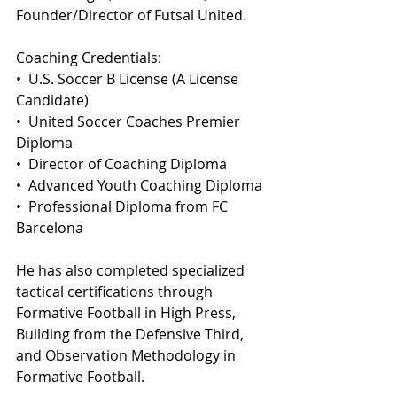
Founder/Director of Futsal United.
Coaching Credentials:
•⁠  ⁠U.S. Soccer B License (A License 
Candidate)
•⁠  ⁠United Soccer Coaches Premier 
Diploma
•⁠  ⁠Director of Coaching Diploma
•⁠  ⁠Advanced Youth Coaching Diploma
•⁠  ⁠Professional Diploma from FC 
Barcelona
He has also completed specialized 
tactical certifications through 
Formative Football in High Press, 
Building from the Defensive Third, 
and Observation Methodology in 
Formative Football.