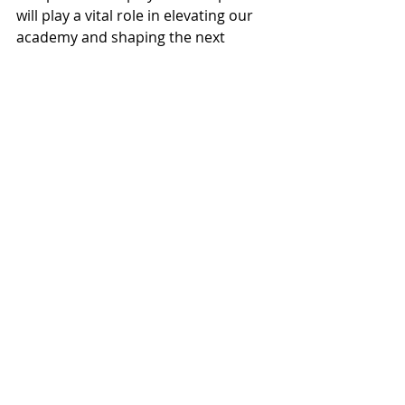
will play a vital role in elevating our 
academy and shaping the next 
generation of Grove United talent.
#GroveUnited
#LionsStandTogether
#AcademyLeadership
#SoccerDevelopment
#GroveFamily
Recent Posts
See All