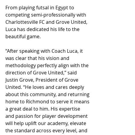
From playing futsal in Egypt to 
competing semi-professionally with 
Charlottesville FC and Grove United, 
Luca has dedicated his life to the 
beautiful game.
“After speaking with Coach Luca, it 
was clear that his vision and 
methodology perfectly align with the 
direction of Grove United,” said 
Justin Grove, President of Grove 
United. “He loves and cares deeply 
about this community, and returning 
home to Richmond to serve it means 
a great deal to him. His expertise 
and passion for player development 
will help uplift our academy, elevate 
the standard across every level, and 