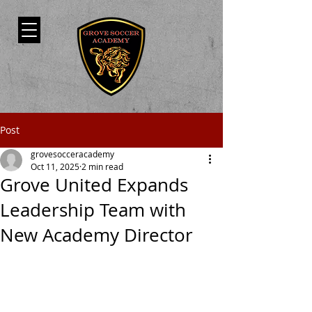
Post
grovesocceracademy
Oct 11, 2025
2 min read
Grove United Expands
Leadership Team with
New Academy Director