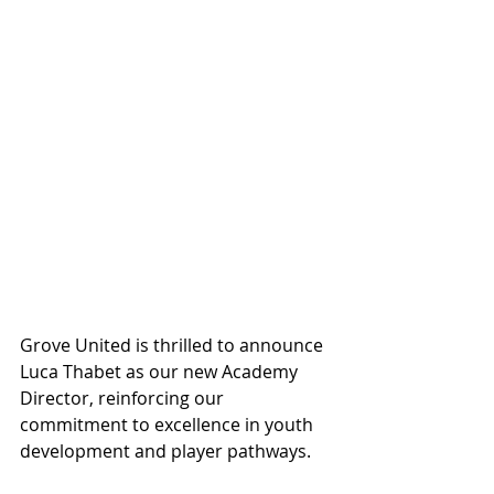
Grove United is thrilled to announce 
Luca Thabet as our new Academy 
Director, reinforcing our 
commitment to excellence in youth 
development and player pathways.