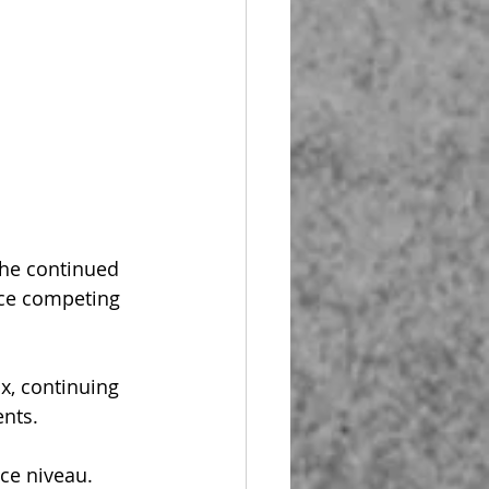
 he continued 
ce competing 
x, continuing 
ents.
ce niveau. 