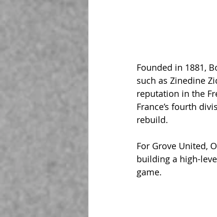
Founded in 1881, B
such as Zinedine Zi
reputation in the F
France’s fourth divi
rebuild.
For Grove United, O
building a high-leve
game.