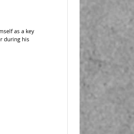
self as a key 
r during his 