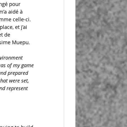
engé pour 
m’a aidé à 
mme celle-ci. 
ace, et j’ai 
t de 
nesime Muepu.
nvironment 
reas of my game
and prepared 
hat were set, 
and represent 