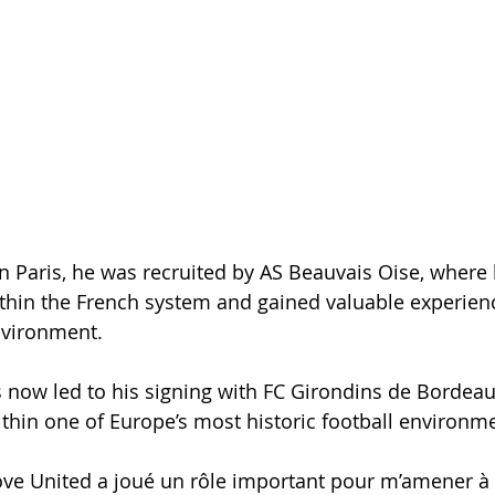
in Paris, he was recruited by AS Beauvais Oise, where
thin the French system and gained valuable experien
nvironment.
 now led to his signing with FC Girondins de Bordeau
hin one of Europe’s most historic football environm
ve United a joué un rôle important pour m’amener à 