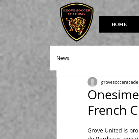
HOME
News
grovesocceracad
Onesime 
French C
Grove United is pr
de Bordeaux, one of