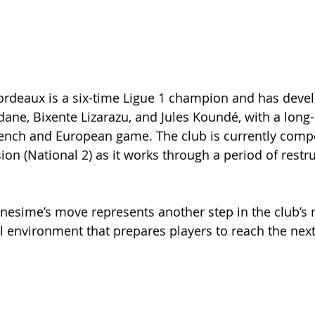
ordeaux is a six-time Ligue 1 champion and has devel
dane, Bixente Lizarazu, and Jules Koundé, with a long
rench and European game. The club is currently compe
sion (National 2) as it works through a period of restr
nesime’s move represents another step in the club’s 
l environment that prepares players to reach the next 