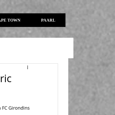
APE TOWN
PAARL
ric
 FC Girondins 