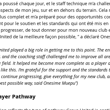
 poussé chaque jour, et le staff technique m’a chall
aspects de mon jeu, sur et en dehors du terrain. Cela 
lus complet et m’a préparé pour des opportunités co
t pour le soutien et les standards qui ont été mis en pl
 progresser, de tout donner pour mon nouveau club e
nited de la meilleure façon possible, ” a déclaré O
ited played a big role in getting me to this point. The e
 and the coaching staff challenged me to improve all a
 field. It helped me become more complete as a player 
like this. I’m grateful for the support and the standards t
 continue progressing, give everything for my new club, 
best possible way, said Onesime Muepu”)
layer Pathway