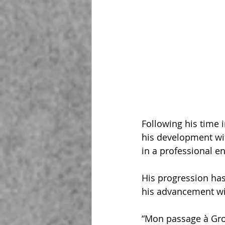
Following his time 
his development wi
in a professional e
His progression has
his advancement wit
“Mon passage à Gro