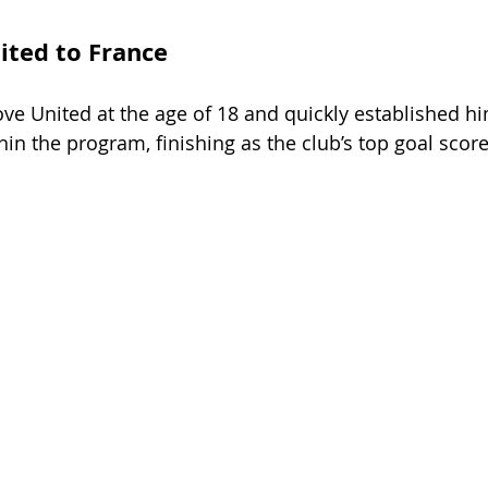
ted to France
e United at the age of 18 and quickly established him
hin the program, finishing as the club’s top goal score