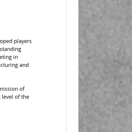
oped players 
-standing 
ting in 
ucturing and 
mission of 
level of the 