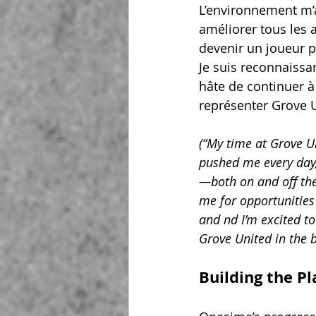
L’environnement m’a
améliorer tous les 
devenir un joueur p
Je suis reconnaissan
hâte de continuer à
représenter Grove U
(“My time at Grove Un
pushed me every day,
—both on and off the
me for opportunities 
and nd I’m excited to
Grove United in the 
Building the P