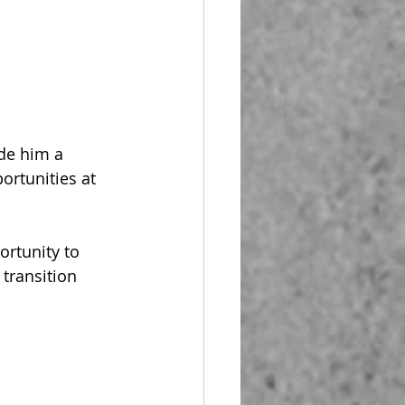
de him a 
ortunities at 
rtunity to 
 transition 