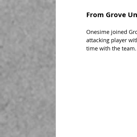
From Grove Uni
Onesime joined Grov
attacking player wit
time with the team.