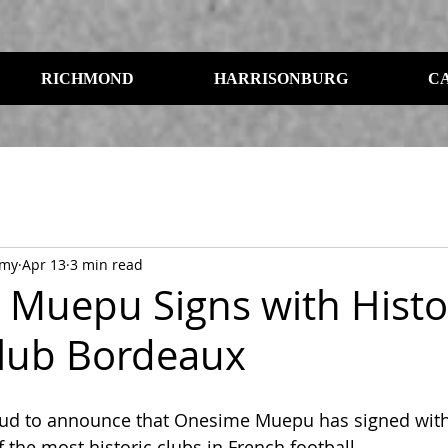
RICHMOND
HARRISONBURG
C
emy
Apr 13
3 min read
Muepu Signs with Histo
lub Bordeaux
oud to announce that Onesime Muepu has signed with
 the most historic clubs in French football.