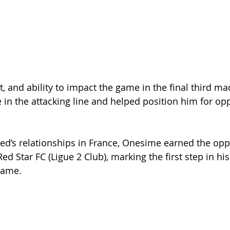
 and ability to impact the game in the final third ma
 in the attacking line and helped position him for opp
d’s relationships in France, Onesime earned the oppo
Red Star FC (Ligue 2 Club), marking the first step in his
game.