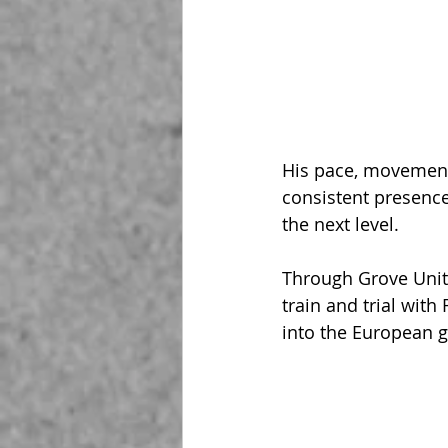
His pace, movement,
consistent presence
the next level.
Through Grove Unite
train and trial with 
into the European 